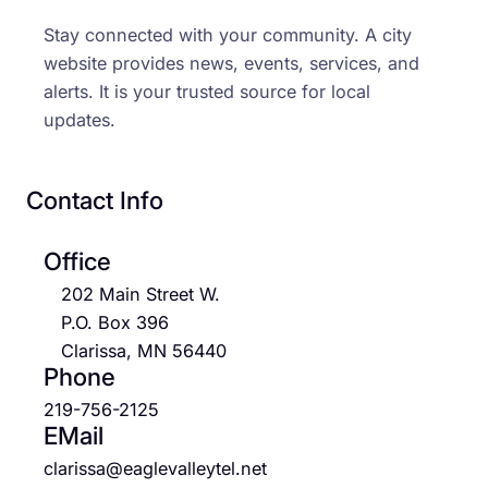
Stay connected with your community. A city
website provides news, events, services, and
alerts. It is your trusted source for local
updates.
Contact Info
Office
202 Main Street W.
P.O. Box 396
Clarissa, MN 56440
Phone
219-756-2125
EMail
clarissa@eaglevalleytel.net