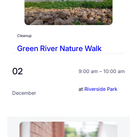
Cleanup
Green River Nature Walk
02
9:00 am – 10:00 am
at
Riverside Park
December