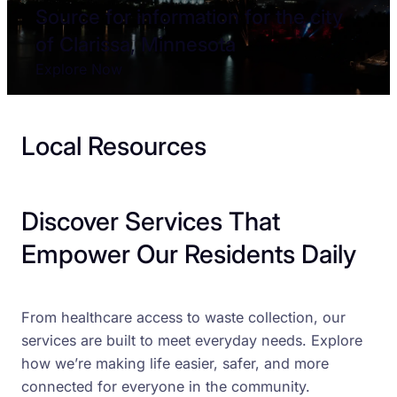
Source for information for the city
of Clarissa, Minnesota
Explore Now
Local Resources
Discover Services That
Empower Our Residents Daily
From healthcare access to waste collection, our
services are built to meet everyday needs. Explore
how we’re making life easier, safer, and more
connected for everyone in the community.