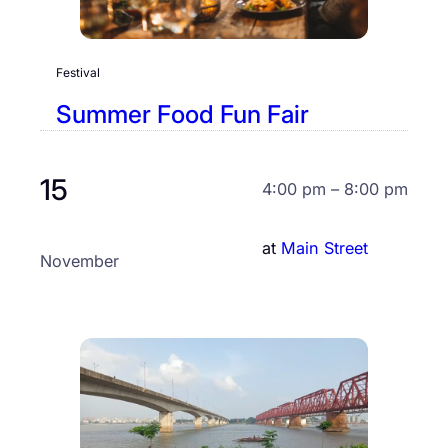
Festival
Summer Food Fun Fair
15
4:00 pm – 8:00 pm
at
Main Street
November