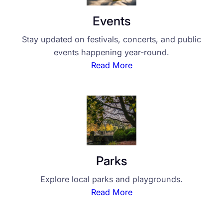
Events
Stay updated on festivals, concerts, and public
events happening year-round.
Read More
Parks
Explore local parks and playgrounds.
Read More