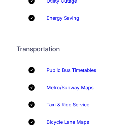
Utility Outage
Energy Saving
Transportation
Public Bus Timetables
Metro/Subway Maps
Taxi & Ride Service
Bicycle Lane Maps