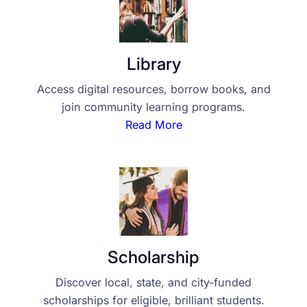
Library
Access digital resources, borrow books, and
join community learning programs.
Read More
Scholarship
Discover local, state, and city-funded
scholarships for eligible, brilliant students.