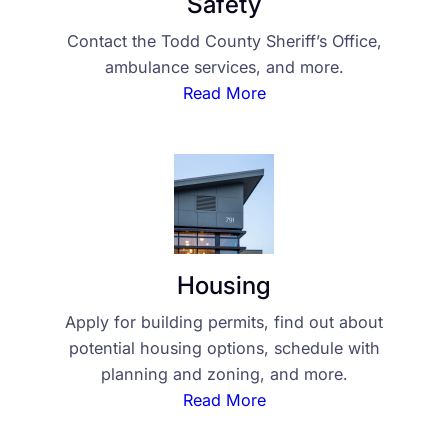
Safety
Contact the Todd County Sheriff’s Office,
ambulance services, and more.
Read More
Housing
Apply for building permits, find out about
potential housing options, schedule with
planning and zoning, and more.
Read More