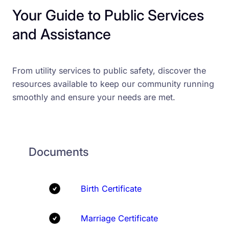
Your Guide to Public Services
and Assistance
From utility services to public safety, discover the
resources available to keep our community running
smoothly and ensure your needs are met.
Documents
Birth Certificate
Marriage Certificate