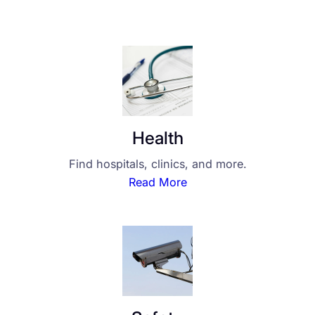
Health
Find hospitals, clinics, and more.
Read More