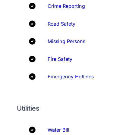
Crime Reporting
Road Safety
Missing Persons
Fire Safety
Emergency Hotlines
Utilities
Water Bill