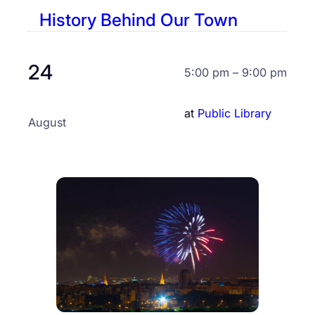
History Behind Our Town
24
5:00 pm – 9:00 pm
at
Public Library
August