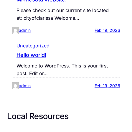
Please check out our current site located
at: cityofclarissa Welcome…
admin
Feb 19, 2026
Uncategorized
Hello world!
Welcome to WordPress. This is your first
post. Edit or…
admin
Feb 19, 2026
Local Resources