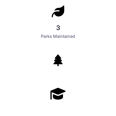
3
Parks Maintained