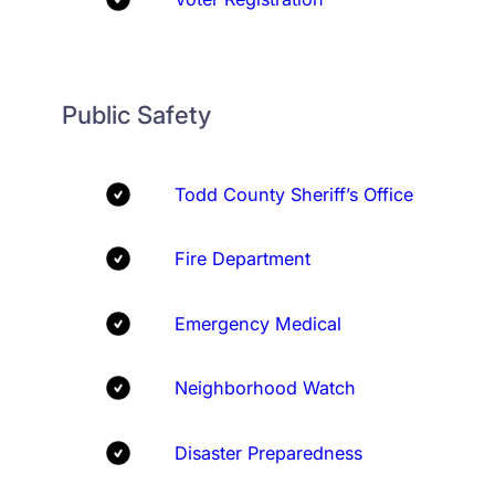
Public Safety
Todd County Sheriff’s Office
Fire Department
Emergency Medical
Neighborhood Watch
Disaster Preparedness