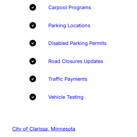
Carpool Programs
Parking Locations
Disabled Parking Permits
Road Closures Updates
Traffic Payments
Vehicle Testing
City of Clarissa, Minnesota