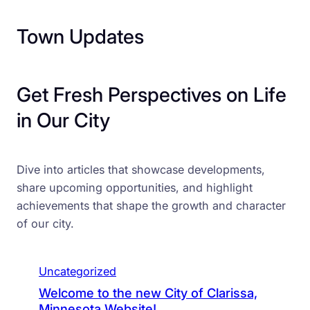
Town Updates
Get Fresh Perspectives on Life
in Our City
Dive into articles that showcase developments,
share upcoming opportunities, and highlight
achievements that shape the growth and character
of our city.
Uncategorized
Welcome to the new City of Clarissa,
Minnesota Website!