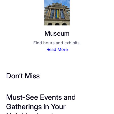
Museum
Find hours and exhibits.
Read More
Don’t Miss
Must-See Events and
Gatherings in Your