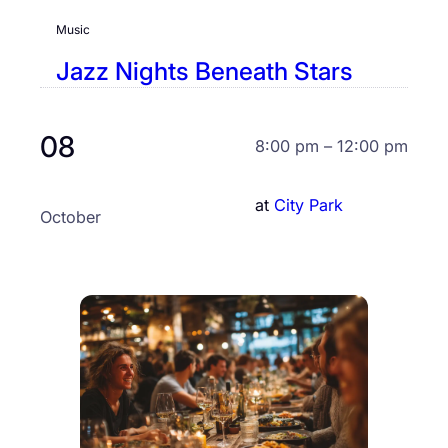
Music
Jazz Nights Beneath Stars
08
8:00 pm – 12:00 pm
at
City Park
October