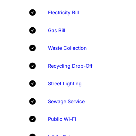
Electricity Bill
Gas Bill
Waste Collection
Recycling Drop-Off
Street Lighting
Sewage Service
Public Wi-Fi