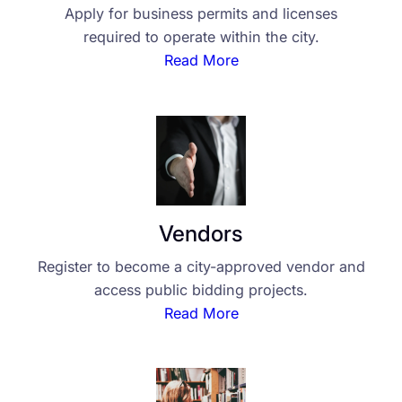
Apply for business permits and licenses
required to operate within the city.
Read More
Vendors
Register to become a city-approved vendor and
access public bidding projects.
Read More