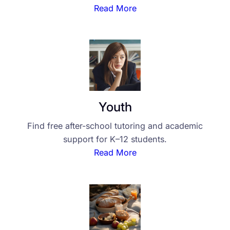
Read More
Youth
Find free after-school tutoring and academic
support for K–12 students.
Read More