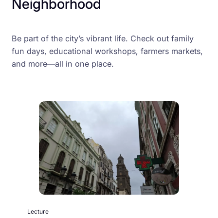
Neighborhood
Be part of the city’s vibrant life. Check out family
fun days, educational workshops, farmers markets,
and more—all in one place.
Lecture