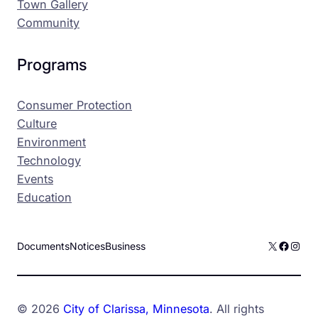
Town Gallery
Community
Programs
Consumer Protection
Culture
Environment
Technology
Events
Education
X
Facebo
Inst
Documents
Notices
Business
© 2026
City of Clarissa, Minnesota
. All rights