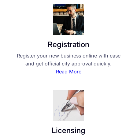
Registration
Register your new business online with ease
and get official city approval quickly.
Read More
Licensing