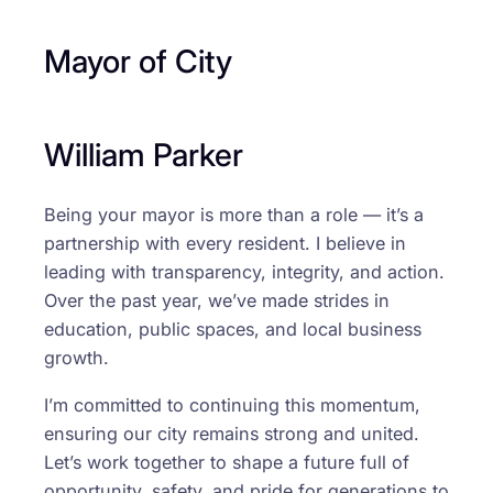
Mayor of City
William Parker
Being your mayor is more than a role — it’s a
partnership with every resident. I believe in
leading with transparency, integrity, and action.
Over the past year, we’ve made strides in
education, public spaces, and local business
growth.
I’m committed to continuing this momentum,
ensuring our city remains strong and united.
Let’s work together to shape a future full of
opportunity, safety, and pride for generations to