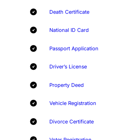
Death Certificate
National ID Card
Passport Application
Driver’s License
Property Deed
Vehicle Registration
Divorce Certificate
Voter Registration