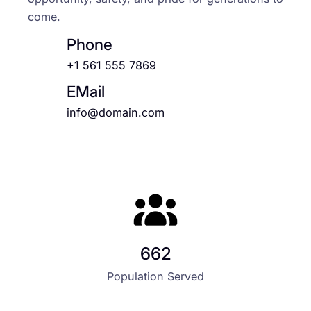
come.
Phone
+1 561 555 7869
EMail
info@domain.com
662
Population Served