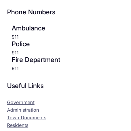
Phone Numbers
Ambulance
911
Police
911
Fire Department
911
Useful Links
Government
Administration
Town Documents
Residents